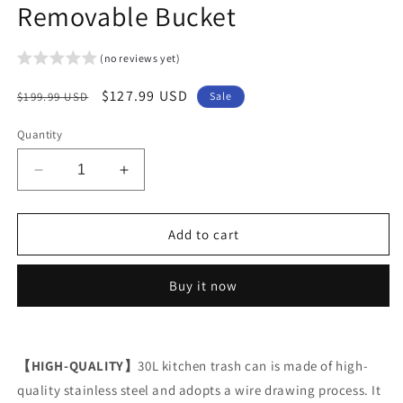
Removable Bucket
(no reviews yet)
Regular
Sale
$127.99 USD
$199.99 USD
Sale
price
price
Quantity
Decrease
Increase
quantity
quantity
for
for
Arlopu
Arlopu
Add to cart
8
8
Gallon
Gallon
Buy it now
/
/
30
30
Liter
Liter
Stainless
Stainless
【HIGH-QUALITY】
Steel
Steel
30L kitchen trash can is made of high-
Step
Step
quality stainless steel and adopts a wire drawing process. It