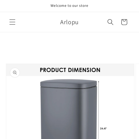
Skip to
Welcome to our store
content
Arlopu
Cart
Skip to
product
information