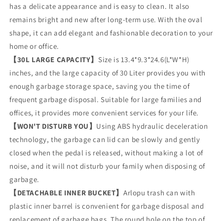
Trash
Trash
has a delicate appearance and is easy to clean. It also
Can
Can
remains bright and new after long-term use. With the oval
with
with
Foot
Foot
shape, it can add elegant and fashionable decoration to your
Pedal,
Pedal,
home or office.
Kitchen
Kitchen
【30L LARGE CAPACITY】
Size is 13.4*9.3*24.6(L*W*H)
Garbage
Garbage
inches, and the large capacity of 30 Liter provides you with
Can
Can
Recycling
Recycling
enough garbage storage space, saving you the time of
Bin
Bin
frequent garbage disposal. Suitable for large families and
with
with
offices, it provides more convenient services for your life.
Removable
Removable
Bucket
Bucket
【WON'T DISTURB YOU】
Using ABS hydraulic deceleration
technology, the garbage can lid can be slowly and gently
closed when the pedal is released, without making a lot of
noise, and it will not disturb your family when disposing of
garbage.
【DETACHABLE INNER BUCKET】
Arlopu trash can with
plastic inner barrel is convenient for garbage disposal and
replacement of garbage bags. The round hole on the top of