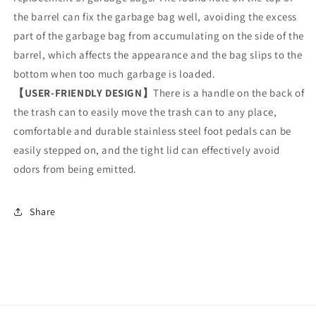
the barrel can fix the garbage bag well, avoiding the excess
part of the garbage bag from accumulating on the side of the
barrel, which affects the appearance and the bag slips to the
bottom when too much garbage is loaded.
【USER-FRIENDLY DESIGN】
There is a handle on the back of
the trash can to easily move the trash can to any place,
comfortable and durable stainless steel foot pedals can be
easily stepped on, and the tight lid can effectively avoid
odors from being emitted.
Share