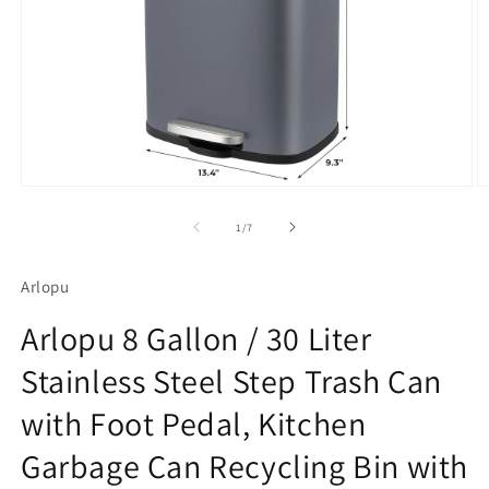
Open
O
media
m
1
2
of
1
/
7
in
in
modal
m
Arlopu
Arlopu 8 Gallon / 30 Liter
Stainless Steel Step Trash Can
with Foot Pedal, Kitchen
Garbage Can Recycling Bin with