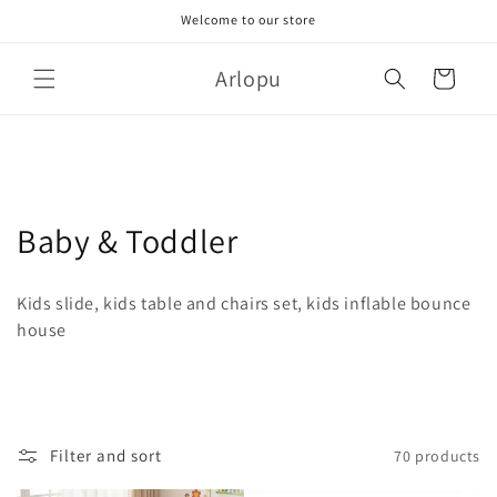
Skip to
Welcome to our store
content
Arlopu
Cart
C
Baby & Toddler
o
Kids slide, kids table and chairs set, kids inflable bounce
l
house
l
e
c
Filter and sort
70 products