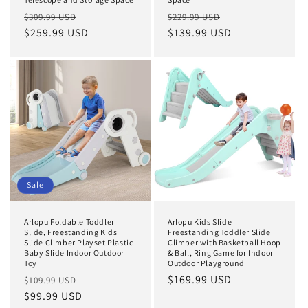
Regular
Sale
Regular
Sale
$309.99 USD
$229.99 USD
price
$259.99 USD
price
price
$139.99 USD
price
Sale
Arlopu Foldable Toddler
Arlopu Kids Slide
Slide, Freestanding Kids
Freestanding Toddler Slide
Slide Climber Playset Plastic
Climber with Basketball Hoop
Baby Slide Indoor Outdoor
& Ball, Ring Game for Indoor
Toy
Outdoor Playground
Regular
Sale
Regular
$169.99 USD
$109.99 USD
price
$99.99 USD
price
price