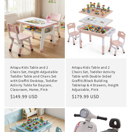
t
i
o
n
:
Arlopu Kids Table and 2
Arlopu Kids Table and 2
Chairs Set, Height-Adjustable
Chairs Set, Toddler Activity
Toddler Table and Chairs Set
Table with Double-Sided
with Graffiti Desktop, Toddler
Graffiti/Block Building
Activity Table for Daycare,
Tabletop & 4 Drawers, Height
Classroom, Home, Pink
Adjustable, Pink
Regular
$149.99 USD
Regular
$179.99 USD
price
price