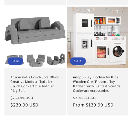
Sale
Sale
Arlopu Kid's Couch Sofa 10Pcs
Arlopu Play Kitchen for Kids
Creative Modular Toddler
Wooden Chef Pretend Toy
Couch Convertible Toddler
Kitchen with Lights & Sounds,
Play Sofa
Cookware Accessories
Regular
Sale
Regular
Sale
$269.99 USD
$219.99 USD
price
$239.99 USD
price
price
From $139.99 USD
price