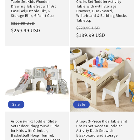
Table Set Kids Wooden
Chairs Set Toddler Activity
Drawing Table Set with Art
Table with with Storage
Easel Adjustable Tilt, 6
Drawers, Blackboard,
Storage Bins, 6 Paint Cup
Whiteboard & Building Blocks
Tabletop
Regular
Sale
$315.99 USD
Regular
Sale
$229.99 USD
price
$259.99 USD
price
price
$189.99 USD
price
Sale
Sale
Arlopu 9-in-1 Toddler Slide
Arlopu 3-Piece Kids Table and
Set Indoor Playground Slide
Chairs Set Wooden Toddler
for Kids with Climber,
Activity Desk Set with
Basketball Hoop, Tunnel,
Blackboard and Storage
Telescope and Storage Space
Space