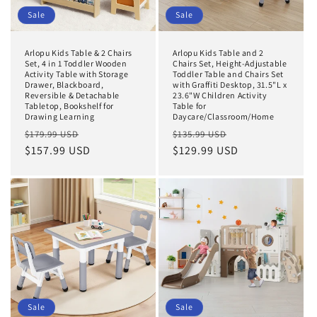
Sale
Sale
Arlopu Kids Table & 2 Chairs
Arlopu Kids Table and 2
Set, 4 in 1 Toddler Wooden
Chairs Set, Height-Adjustable
Activity Table with Storage
Toddler Table and Chairs Set
Drawer, Blackboard,
with Graffiti Desktop, 31.5"L x
Reversible & Detachable
23.6"W Children Activity
Tabletop, Bookshelf for
Table for
Drawing Learning
Daycare/Classroom/Home
Regular
Sale
Regular
Sale
$179.99 USD
$135.99 USD
price
$157.99 USD
price
price
$129.99 USD
price
Sale
Sale