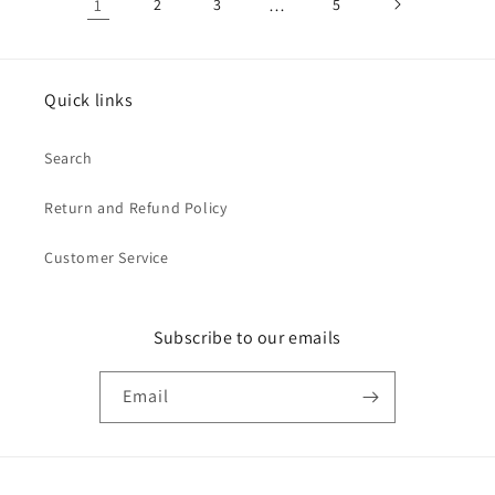
1
2
3
…
5
Quick links
Search
Return and Refund Policy
Customer Service
Subscribe to our emails
Email
Payment