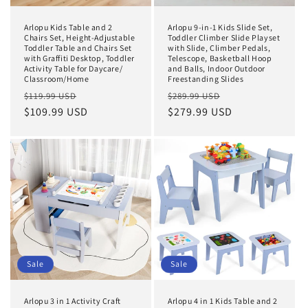
Arlopu Kids Table and 2
Arlopu 9-in-1 Kids Slide Set,
Chairs Set, Height-Adjustable
Toddler Climber Slide Playset
Toddler Table and Chairs Set
with Slide, Climber Pedals,
with Graffiti Desktop, Toddler
Telescope, Basketball Hoop
Activity Table for Daycare/
and Balls, Indoor Outdoor
Classroom/Home
Freestanding Slides
Regular
Sale
Regular
Sale
$119.99 USD
$289.99 USD
price
$109.99 USD
price
price
$279.99 USD
price
Sale
Sale
Arlopu 3 in 1 Activity Craft
Arlopu 4 in 1 Kids Table and 2