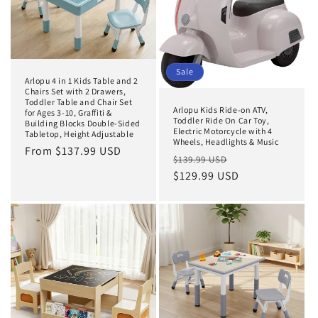
Sale
Arlopu 4 in 1 Kids Table and 2
Chairs Set with 2 Drawers,
Toddler Table and Chair Set
Arlopu Kids Ride-on ATV,
for Ages 3-10, Graffiti &
Toddler Ride On Car Toy,
Building Blocks Double-Sided
Electric Motorcycle with 4
Tabletop, Height Adjustable
Wheels, Headlights & Music
Regular
From $137.99 USD
Regular
Sale
$139.99 USD
price
price
$129.99 USD
price