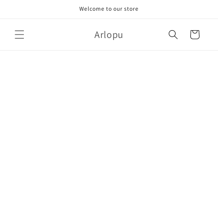
Skip to
Welcome to our store
content
Arlopu
Cart