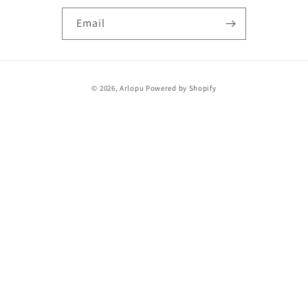
Email
Payment
© 2026,
Arlopu
Powered by Shopify
methods