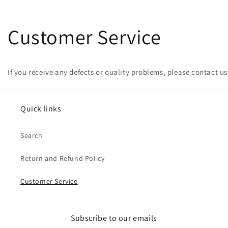
Customer Service
If you receive any defects or quality problems, please contact us
Quick links
Search
Return and Refund Policy
Customer Service
Subscribe to our emails