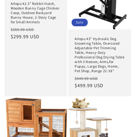
Arlopu 42.3" Rabbit Hutch,
Wooden Bunny Cage Chicken
Coop, Outdoor Backyard
Bunny House, 2-Story Cage
for Small Animals
Sale
Regular
Sale
$359.99 USD
price
$299.99 USD
price
Arlopu 43" Hydraulic Dog
Grooming Table, Oversized
Adjustable Pet Trimming
Table, Heavy-Duty
Professional Dog Drying Table
with 3 Nooses, Arms,for
Puppy, Large Dogs, Home,
Pet Shop, Range 22-38''
Regular
Sale
$549.99 USD
price
$499.99 USD
price