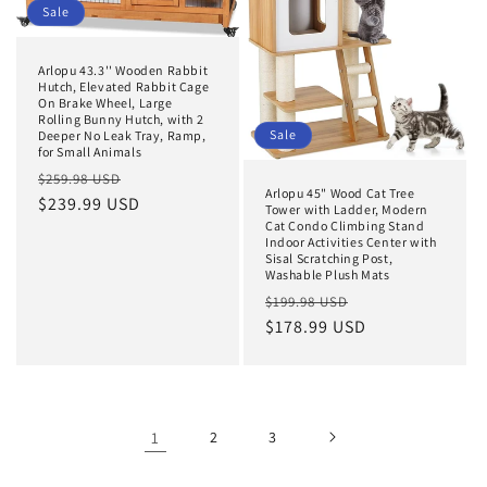
Sale
Arlopu 43.3'' Wooden Rabbit
Hutch, Elevated Rabbit Cage
On Brake Wheel, Large
Rolling Bunny Hutch, with 2
Sale
Deeper No Leak Tray, Ramp,
for Small Animals
Regular
Sale
$259.98 USD
Arlopu 45" Wood Cat Tree
price
$239.99 USD
price
Tower with Ladder, Modern
Cat Condo Climbing Stand
Indoor Activities Center with
Sisal Scratching Post,
Washable Plush Mats
Regular
Sale
$199.98 USD
price
$178.99 USD
price
1
2
3