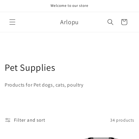
Skip to
Welcome to our store
content
Arlopu
Cart
C
Pet Supplies
o
Products for Pet dogs, cats, poultry
l
l
e
Filter and sort
34 products
c