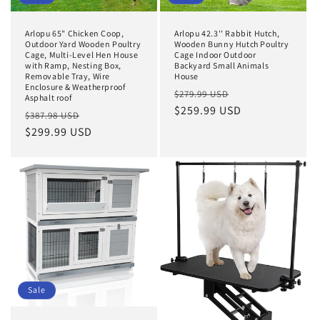
Arlopu 65" Chicken Coop,
Arlopu 42.3'' Rabbit Hutch,
Outdoor Yard Wooden Poultry
Wooden Bunny Hutch Poultry
Cage, Multi-Level Hen House
Cage Indoor Outdoor
with Ramp, Nesting Box,
Backyard Small Animals
Removable Tray, Wire
House
Enclosure & Weatherproof
Regular
Sale
$279.99 USD
Asphalt roof
price
$259.99 USD
price
Regular
Sale
$387.98 USD
price
$299.99 USD
price
Sale