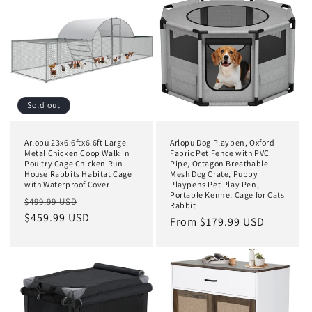
t
i
o
n
:
Sold out
Arlopu 23x6.6ftx6.6ft Large
Arlopu Dog Playpen, Oxford
Metal Chicken Coop Walk in
Fabric Pet Fence with PVC
Poultry Cage Chicken Run
Pipe, Octagon Breathable
House Rabbits Habitat Cage
Mesh Dog Crate, Puppy
with Waterproof Cover
Playpens Pet Play Pen,
Portable Kennel Cage for Cats
Regular
Sale
$499.99 USD
Rabbit
price
$459.99 USD
price
Regular
From $179.99 USD
price