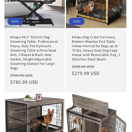
Sale
Sale
Arlopu 49.2” Electric Dog
Arlopu Dog Crate Furniture,
Grooming Table, Professional
Modern Wooden End Table
Heavy Duty Pet Hydraulic
Indoor Kennel for Dogs up to
Grooming Table w/Overhead
70 lbs, Heavy Duty Dog Cage
Arm, 3 Noose & Multi-hole
House with Removable Tray, 2
Socket, Height Adjustable
Stainless Steel Bowls
Grooming Station For Large
Regular
Sale
$298.99 USD
Dogs
price
$279.99 USD
price
Regular
Sale
$799.99 USD
price
$785.99 USD
price