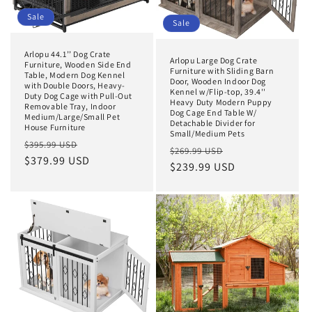
Sale
Sale
Arlopu 44.1’’ Dog Crate
Arlopu Large Dog Crate
Furniture, Wooden Side End
Furniture with Sliding Barn
Table, Modern Dog Kennel
Door, Wooden Indoor Dog
with Double Doors, Heavy-
Kennel w/Flip-top, 39.4''
Duty Dog Cage with Pull-Out
Heavy Duty Modern Puppy
Removable Tray, Indoor
Dog Cage End Table W/
Medium/Large/Small Pet
Detachable Divider for
House Furniture
Small/Medium Pets
Regular
Sale
$395.99 USD
Regular
Sale
$269.99 USD
price
$379.99 USD
price
price
$239.99 USD
price