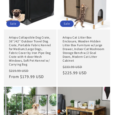
Sale
Sale
Arlopu Collapsible Dog Crate,
Arlopu Cat Litter Box
36''/42'' Outdoor Travel Dog
Enclosure, Wooden Hidden
Crate, Portable Fabric Kennel
Litter Box Furniture w/Large
for Medium/Large Dogs,
Drawer, Indoor Cat Washroom
Fabric Cover by Iron Pipe Dog
Storage Bench w/2 Sisal
Crate with 4-door Mesh
Doors, Modern Cat Litter
Windows, Soft Pet Kennel w/
Cabinet
Carrying Bag
Regular
Sale
$233.99 USD
Regular
Sale
$219.99 USD
price
$225.99 USD
price
price
From $179.99 USD
price