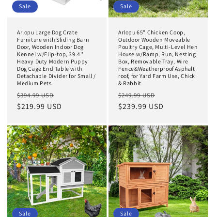
Sale
Sale
Arlopu Large Dog Crate
Arlopu 65" Chicken Coop,
Furniture with Sliding Barn
Outdoor Wooden Moveable
Door, Wooden Indoor Dog
Poultry Cage, Multi-Level Hen
Kennel w/Flip-top, 39.4''
House w/Ramp, Run, Nesting
Heavy Duty Modern Puppy
Box, Removable Tray, Wire
Dog Cage End Table with
Fence&Weatherproof Asphalt
Detachable Divider for Small /
roof, for Yard Farm Use, Chick
Medium Pets
& Rabbit
Regular
Sale
Regular
Sale
$394.99 USD
$249.99 USD
price
$219.99 USD
price
price
$239.99 USD
price
Sale
Sale