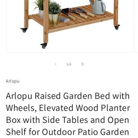
Open
O
media
m
1
2
of
1
/
8
in
in
modal
m
Arlopu
Arlopu Raised Garden Bed with
Wheels, Elevated Wood Planter
Box with Side Tables and Open
Shelf for Outdoor Patio Garden