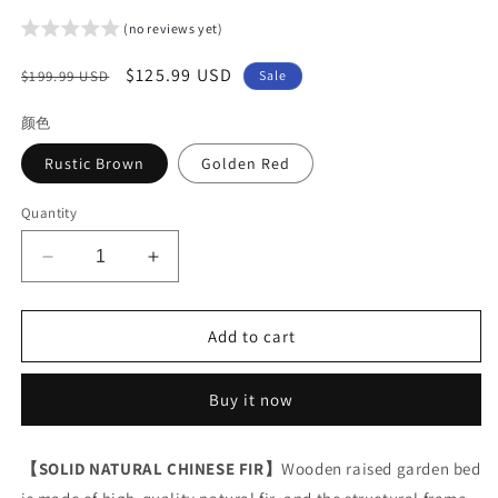
(no reviews yet)
Regular
Sale
$125.99 USD
$199.99 USD
Sale
price
price
颜色
Rustic Brown
Golden Red
Quantity
Decrease
Increase
quantity
quantity
for
for
Arlopu
Arlopu
Add to cart
Raised
Raised
Garden
Garden
Buy it now
Bed
Bed
with
with
Wheels,
Wheels,
【SOLID NATURAL CHINESE FIR】
Wooden raised garden bed
Elevated
Elevated