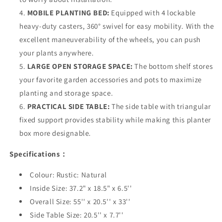
MOBILE PLANTING BED:
Equipped with 4 lockable
heavy-duty casters, 360° swivel for easy mobility. With the
excellent maneuverability of the wheels, you can push
your plants anywhere.
LARGE OPEN STORAGE SPACE:
The bottom shelf stores
your favorite garden accessories and pots to maximize
planting and storage space.
PRACTICAL SIDE TABLE:
The side table with triangular
fixed support provides stability while making this planter
box more designable.
Specifications：
Colour: Rustic: Natural
Inside Size: 37.2" x 18.5" x 6.5''
Overall Size: 55'' x 20.5'' x 33''
Side Table Size: 20.5'' x 7.7''