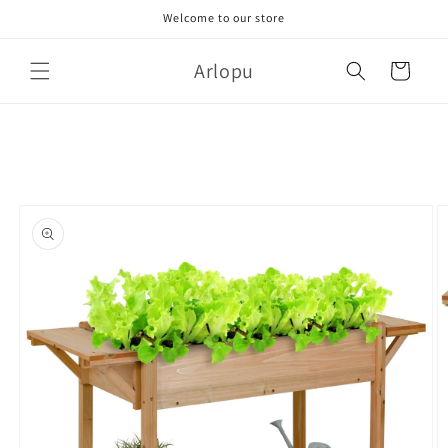
Skip to
Welcome to our store
content
Arlopu
Cart
Skip to
product
information