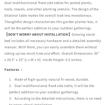
dual multifunctional fixed side tables for potted plants,
tools, towels, and other planting utensils. The design of the
bilateral table makes the overall look less monotonous.
Thoughtful design characterizes this garden planter box, it
will be the perfect addition to your outdoor gatherings.
【DON'T WORRY ABOUT INSTALLATION】
Growing stand
bed includes all necessary hardware and a detailed assembly
manual. With them, you can easily assemble them without
taking up too much time and effort. Overall Dimensions: 55"
x 20.5" x 33" (L x W x H). Inside Height: 6.5 inches.
Features：
Made of high-quality natural fir wood, durable.
Dual multifunctional fixed side table, it will be the
perfect addition to your outdoor gatherings.
According to the detailed instructions, there is no need
to worry about installation.