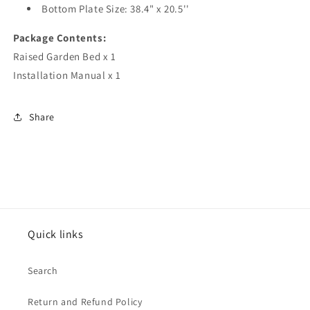
Bottom Plate Size: 38.4" x 20.5''
Package Contents:
Raised Garden Bed x 1
Installation Manual x 1
Share
Quick links
Search
Return and Refund Policy