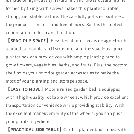
is made of high-quality natural fir, and the structural frame
Wood
Wood
Planter
Planter
formed by fixing with screws makes this planter durable,
Box
Box
strong, and stable feature. The carefully polished surface of
with
with
the product is smooth and free of burrs. So it is the perfect
Side
Side
Tables
Tables
combination of form and function.
and
and
【SPACIOUS SPACE】
Elevated planter box is designed with
Open
Open
a practical double-shelf structure, and the spacious upper
Shelf
Shelf
planter box can provide you with ample planting area to
for
for
Outdoor
Outdoor
grow flowers, vegetables, herbs, and fruits. Plus, the bottom
Patio
Patio
shelf holds your favorite garden accessories to make the
Garden
Garden
most of your planting and storage space.
【EASY TO MOVE】
Mobile raised garden bed is equipped
with 4 high-quality lockable wheels, which provide excellent
transportation convenience while providing stability. With
the excellent maneuverability of the wheels, you can push
your plants anywhere.
【PRACTICAL SIDE TABLE】
Garden planter box comes with