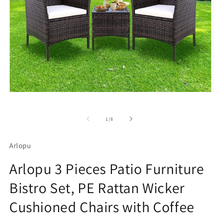
Open
O
media
m
1
2
in
in
of
1
/
8
modal
m
Arlopu
Arlopu 3 Pieces Patio Furniture
Bistro Set, PE Rattan Wicker
Cushioned Chairs with Coffee