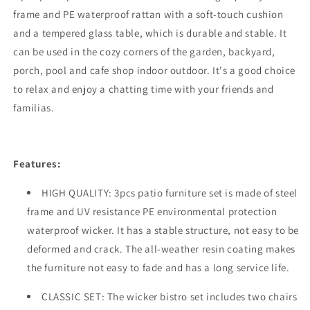
Rattan
Rattan
frame and PE waterproof rattan with a soft-touch cushion
Wicker
Wicker
and a tempered glass table, which is durable and stable. It
Cushioned
Cushioned
can be used in the cozy corners of the garden, backyard,
Chairs
Chairs
with
with
porch, pool and cafe shop indoor outdoor. It's a good choice
Coffee
Coffee
to relax and enjoy a chatting time with your friends and
Table
Table
familias.
Outdoor
Outdoor
Conversation
Conversation
Set
Set
Features:
HIGH QUALITY: 3pcs patio furniture set is made of steel
frame and UV resistance PE environmental protection
waterproof wicker. It has a stable structure, not easy to be
deformed and crack. The all-weather resin coating makes
the furniture not easy to fade and has a long service life.
CLASSIC SET: The wicker bistro set includes two chairs