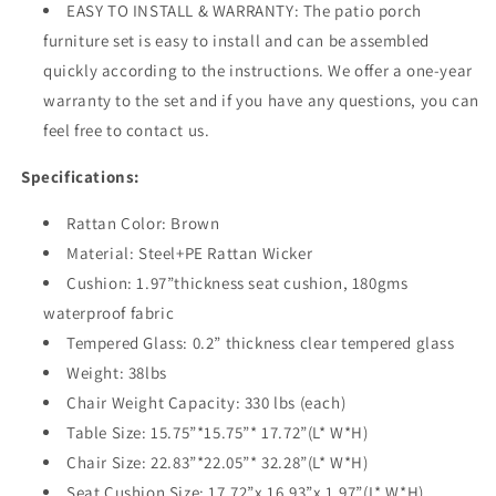
EASY TO INSTALL & WARRANTY: The patio porch
furniture set is easy to install and can be assembled
quickly according to the instructions. We offer a one-year
warranty to the set and if you have any questions, you can
feel free to contact us.
Specifications:
Rattan Color: Brown
Material: Steel+PE Rattan Wicker
Cushion: 1.97”thickness seat cushion, 180gms
waterproof fabric
Tempered Glass: 0.2” thickness clear tempered glass
Weight: 38lbs
Chair Weight Capacity: 330 lbs (each)
Table Size: 15.75”*15.75”* 17.72”(L* W*H)
Chair Size: 22.83”*22.05”* 32.28”(L* W*H)
Seat Cushion Size: 17.72”x 16.93”x 1.97”(L* W*H)