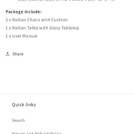
Package include:
2 x Rattan Chairs with Cushion
1 x Rattan Table with Glass Tabletop
1 x User Manual
Share
Quick links
Search
Return and Refund Policy