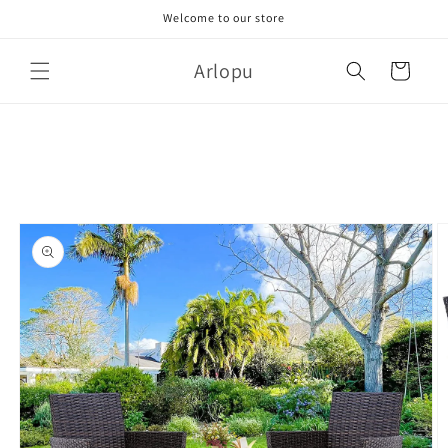
Skip to
Welcome to our store
content
Arlopu
Cart
Skip to
product
information