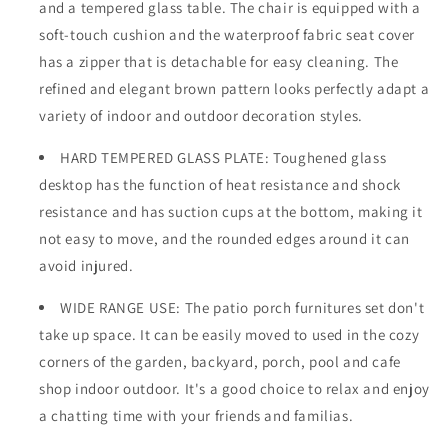
and a tempered glass table. The chair is equipped with a
soft-touch cushion and the waterproof fabric seat cover
has a zipper that is detachable for easy cleaning. The
refined and elegant brown pattern looks perfectly adapt a
variety of indoor and outdoor decoration styles.
HARD TEMPERED GLASS PLATE: Toughened glass
desktop has the function of heat resistance and shock
resistance and has suction cups at the bottom, making it
not easy to move, and the rounded edges around it can
avoid injured.
WIDE RANGE USE: The patio porch furnitures set don't
take up space. It can be easily moved to used in the cozy
corners of the garden, backyard, porch, pool and cafe
shop indoor outdoor. It's a good choice to relax and enjoy
a chatting time with your friends and familias.