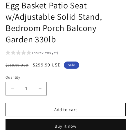
Egg Basket Patio Seat
w/Adjustable Solid Stand,
Bedroom Porch Balcony
Garden 330lb
(no reviews yet)
Regular
Sale
$299.99 USD
$318.99 USD
Sale
price
price
Quantity
Decrease
Increase
quantity
quantity
for
for
Arlopu
Arlopu
Add to cart
X-
X-
Shaped
Shaped
Buy it now
Hammock
Hammock