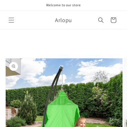
Skip to
Welcome to our store
content
Arlopu
Cart
Skip to
product
information