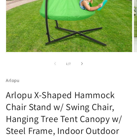
Open
O
media
m
1
2
of
1
/
7
in
in
modal
m
Arlopu
Arlopu X-Shaped Hammock
Chair Stand w/ Swing Chair,
Hanging Tree Tent Canopy w/
Steel Frame, Indoor Outdoor