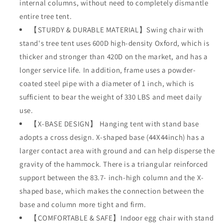
internal columns, without need to completely dismantle
Bedroom
Bedroom
Porch
Porch
entire tree tent.
Balcony
Balcony
【STURDY & DURABLE MATERIAL】Swing chair with
Garden
Garden
stand's tree tent uses 600D high-density Oxford, which is
330lb
330lb
thicker and stronger than 420D on the market, and has a
longer service life. In addition, frame uses a powder-
coated steel pipe with a diameter of 1 inch, which is
sufficient to bear the weight of 330 LBS and meet daily
use.
【X-BASE DESIGN】 Hanging tent with stand base
adopts a cross design. X-shaped base (44X44inch) has a
larger contact area with ground and can help disperse the
gravity of the hammock. There is a triangular reinforced
support between the 83.7- inch-high column and the X-
shaped base, which makes the connection between the
base and column more tight and firm.
【COMFORTABLE & SAFE】Indoor egg chair with stand