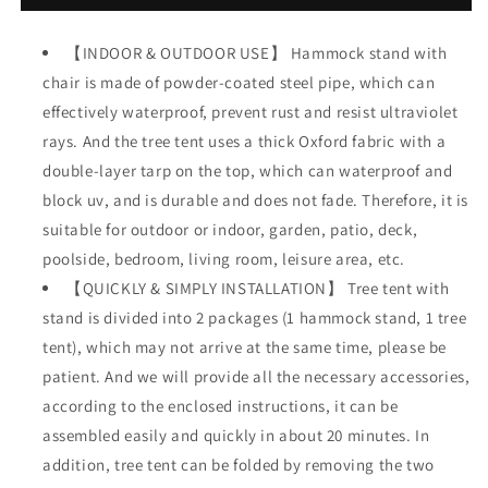
Chair
Chair
Stand
Stand
【INDOOR & OUTDOOR USE】 Hammock stand with
w/
w/
chair is made of powder-coated steel pipe, which can
Swing
Swing
Chair,
Chair,
effectively waterproof, prevent rust and resist ultraviolet
Hanging
Hanging
rays. And the tree tent uses a thick Oxford fabric with a
Tree
Tree
double-layer tarp on the top, which can waterproof and
Tent
Tent
Canopy
Canopy
block uv, and is durable and does not fade. Therefore, it is
w/
w/
suitable for outdoor or indoor, garden, patio, deck,
Steel
Steel
poolside, bedroom, living room, leisure area, etc.
Frame,
Frame,
Indoor
【QUICKLY & SIMPLY INSTALLATION】 Tree tent with
Indoor
Outdoor
Outdoor
stand is divided into 2 packages (1 hammock stand, 1 tree
Egg
Egg
tent), which may not arrive at the same time, please be
Basket
Basket
patient. And we will provide all the necessary accessories,
Patio
Patio
Seat
Seat
according to the enclosed instructions, it can be
w/Adjustable
w/Adjustable
assembled easily and quickly in about 20 minutes. In
Solid
Solid
addition, tree tent can be folded by removing the two
Stand,
Stand,