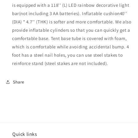
is equipped with a 118'' (L) LED rainbow decorative light
bar(not including 3 AA batteries). Inflatable cushion40''
(DIA) * 4.7'' (THK) is softer and more comfortable. We also
provide inflatable cylinders so that you can quickly get a
comfortable base. Tent base tube is covered with foam,
which is comfortable while avoiding accidental bump. 4
foot has a steel nail holes, you can use steel stakes to
reinforce stand (steel stakes are not included).
Share
Quick links