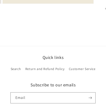
Open
media
5
in
modal
Quick links
Search
Return and Refund Policy
Customer Service
Subscribe to our emails
Email