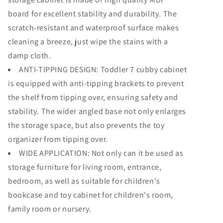
board for excellent stability and durability. The
scratch-resistant and waterproof surface makes
cleaning a breeze, just wipe the stains with a
damp cloth.
ANTI-TIPPING DESIGN: Toddler 7 cubby cabinet
is equipped with anti-tipping brackets to prevent
the shelf from tipping over, ensuring safety and
stability. The wider angled base not only enlarges
the storage space, but also prevents the toy
organizer from tipping over.
WIDE APPLICATION: Not only can it be used as
storage furniture for living room, entrance,
bedroom, as well as suitable for children's
bookcase and toy cabinet for children's room,
family room or nursery.