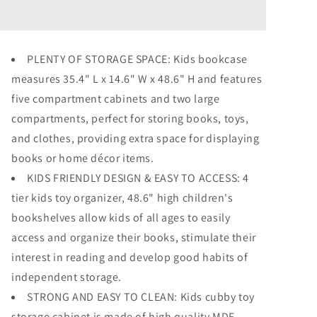
Toy
Toy
Storage
Storage
Cabinet
Cabinet
Wood
Wood
PLENTY OF STORAGE SPACE: Kids bookcase
Kids
Kids
measures 35.4" L x 14.6" W x 48.6" H and features
Bookshelf
Bookshelf
Toddler
Toddler
five compartment cabinets and two large
Toy
Toy
compartments, perfect for storing books, toys,
Storage
Storage
and clothes, providing extra space for displaying
Organizer
Organizer
books or home décor items.
KIDS FRIENDLY DESIGN & EASY TO ACCESS: 4
tier kids toy organizer, 48.6" high children's
bookshelves allow kids of all ages to easily
access and organize their books, stimulate their
interest in reading and develop good habits of
independent storage.
STRONG AND EASY TO CLEAN: Kids cubby toy
storage cabinet is made of high quality MDF