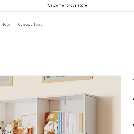
Welcome to our store
Toys
Canopy Tent