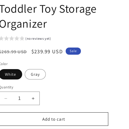
Toddler Toy Storage
Organizer
(no reviews yet)
Regular
Sale
$239.99 USD
$269.99 USD
Sale
price
price
Color
White
Gray
Quantity
Decrease
Increase
quantity
quantity
for
for
Arlopu
Arlopu
Add to cart
Kid&#39;s
Kid&#39;s