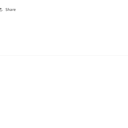
Share