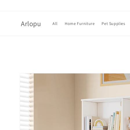
Skip to
content
Arlopu
All
Home Furniture
Pet Supplies
Skip to
product
information