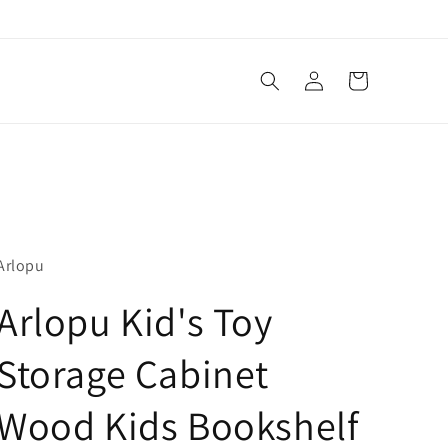
Log
Cart
in
Arlopu
Arlopu Kid's Toy
Storage Cabinet
Wood Kids Bookshelf