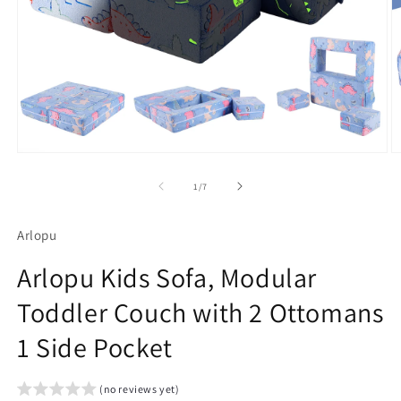
Open
O
media
m
1
2
of
1
/
7
in
in
modal
m
Arlopu
Arlopu Kids Sofa, Modular
Toddler Couch with 2 Ottomans
1 Side Pocket
(no reviews yet)