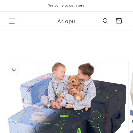
Skip to
Welcome to our store
content
Arlopu
Cart
Skip to
product
information