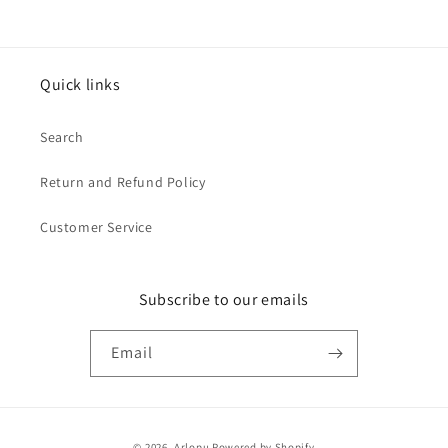
Quick links
Search
Return and Refund Policy
Customer Service
Subscribe to our emails
Email
Payment
© 2026,
Arlopu
Powered by Shopify