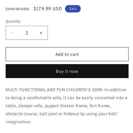
Regular
Sale
$179.99 USD
$199.99 USD
Sale
price
price
Quantity
Decrease
Increase
quantity
quantity
for
for
Arlopu
Arlopu
Add to cart
Kids
Kids
Sofa,
Sofa,
Buy it now
Modular
Modular
Toddler
Toddler
Couch
Couch
MULTI-FUNCTIONAL AND FUN CHILDREN'S SOFA: In addition
with
with
to being a comfortable sofa, it can be easily converted into a
2
2
Ottomans
Ottomans
table, sleeper sofa, puppet theater frame, fort frame,
1
1
obstacle course, ball pool or hideout by using your kids'
Side
Side
imagination.
Pocket
Pocket