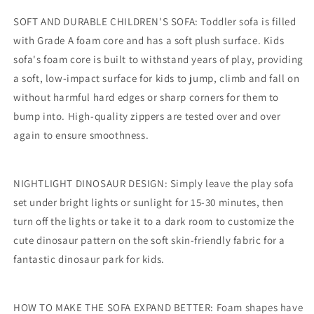
SOFT AND DURABLE CHILDREN'S SOFA: Toddler sofa is filled
with Grade A foam core and has a soft plush surface. Kids
sofa's foam core is built to withstand years of play, providing
a soft, low-impact surface for kids to jump, climb and fall on
without harmful hard edges or sharp corners for them to
bump into. High-quality zippers are tested over and over
again to ensure smoothness.
NIGHTLIGHT DINOSAUR DESIGN: Simply leave the play sofa
set under bright lights or sunlight for 15-30 minutes, then
turn off the lights or take it to a dark room to customize the
cute dinosaur pattern on the soft skin-friendly fabric for a
fantastic dinosaur park for kids.
HOW TO MAKE THE SOFA EXPAND BETTER: Foam shapes have