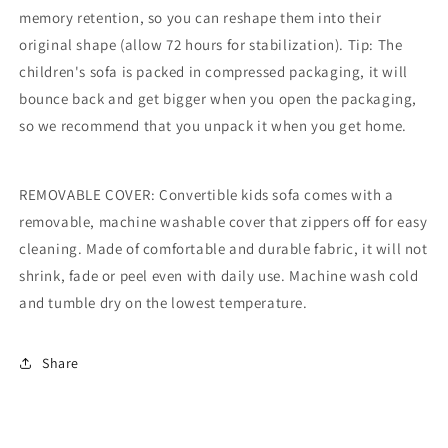
memory retention, so you can reshape them into their
original shape (allow 72 hours for stabilization). Tip: The
children's sofa is packed in compressed packaging, it will
bounce back and get bigger when you open the packaging,
so we recommend that you unpack it when you get home.
REMOVABLE COVER: Convertible kids sofa comes with a
removable, machine washable cover that zippers off for easy
cleaning. Made of comfortable and durable fabric, it will not
shrink, fade or peel even with daily use. Machine wash cold
and tumble dry on the lowest temperature.
Share