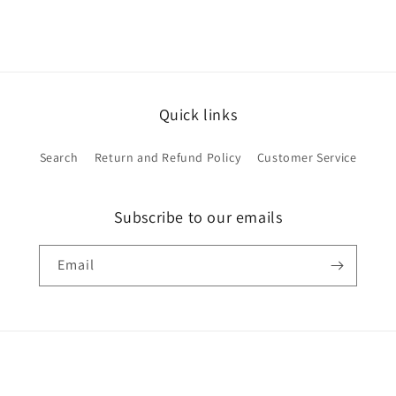
Quick links
Search
Return and Refund Policy
Customer Service
Subscribe to our emails
Email
Payment