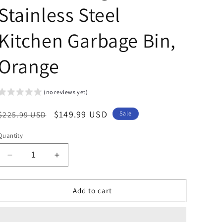
Stainless Steel
Kitchen Garbage Bin,
Orange
(no reviews yet)
Regular
Sale
$149.99 USD
$225.99 USD
Sale
price
price
Quantity
Decrease
Increase
quantity
quantity
for
for
Arlopu
Arlopu
Add to cart
50L/13.2
50L/13.2
Gallon
Gallon
Step
Step