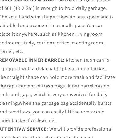
of 50L (13.2 Gal) is enough to hold daily garbage.
The small and slim shape takes up less space and is
suitable for placement in a small space.You can
place it anywhere, such as kitchen, living room,
bedroom, study, corridor, office, meeting room,
corner, etc.
REMOVABLE INNER BARREL:
Kitchen trash can is
equipped with a detachable plastic inner bucket,
the straight shape can hold more trash and facilitate
the replacement of trash bags. Inner barrel has no
ends and gaps, which is very convenient for daily
cleaning.When the garbage bag accidentally bursts
and overflows, you can easily lift the removable
inner bucket for cleaning.
ATTENTIVW SERVICE:
We will provide professional
pre-sales and after-sales services for every