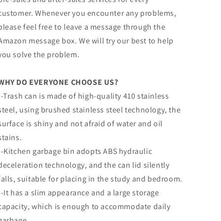
customer. Whenever you encounter any problems,
please feel free to leave a message through the
Amazon message box. We will try our best to help
you solve the problem.
WHY DO EVERYONE CHOOSE US?
--Trash can is made of high-quality 410 stainless
steel, using brushed stainless steel technology, the
surface is shiny and not afraid of water and oil
stains.
--Kitchen garbage bin adopts ABS hydraulic
deceleration technology, and the can lid silently
falls, suitable for placing in the study and bedroom.
--It has a slim appearance and a large storage
capacity, which is enough to accommodate daily
garbage.