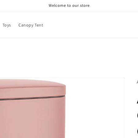
Welcome to our store
Toys
Canopy Tent