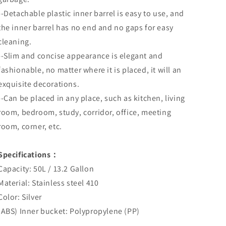
--Detachable plastic inner barrel is easy to use, and
the inner barrel has no end and no gaps for easy
cleaning.
--Slim and concise appearance is elegant and
fashionable, no matter where it is placed, it will an
exquisite decorations.
--Can be placed in any place, such as kitchen, living
room, bedroom, study, corridor, office, meeting
room, corner, etc.
Specifications：
Capacity: 50L / 13.2 Gallon
Material: Stainless steel 410
Color: Silver
(ABS) Inner bucket: Polypropylene (PP)