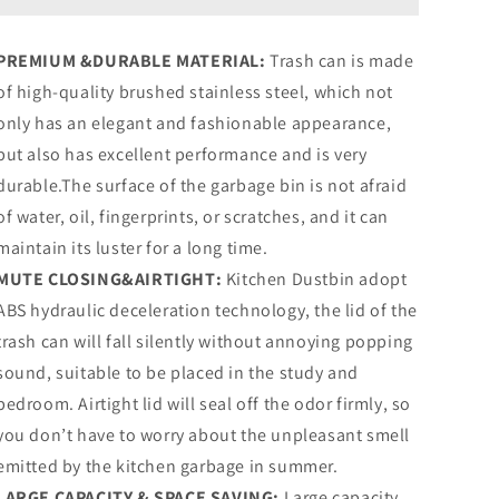
Trash
Trash
Can,
Can,
PREMIUM &DURABLE MATERIAL:
Trash can is made
Rectangular
Rectangular
of high-quality brushed stainless steel, which not
Stainless
Stainless
Steel
Steel
only has an elegant and fashionable appearance,
Kitchen
Kitchen
but also has excellent performance and is very
Garbage
Garbage
durable.The surface of the garbage bin is not afraid
Bin,
Bin,
Orange
Orange
of water, oil, fingerprints, or scratches, and it can
maintain its luster for a long time.
MUTE CLOSING&AIRTIGHT:
Kitchen Dustbin adopt
ABS hydraulic deceleration technology, the lid of the
trash can will fall silently without annoying popping
sound, suitable to be placed in the study and
bedroom. Airtight lid will seal off the odor firmly, so
you don’t have to worry about the unpleasant smell
emitted by the kitchen garbage in summer.
LARGE CAPACITY & SPACE SAVING:
Large capacity