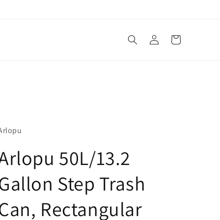
Log
Cart
in
Arlopu
Arlopu 50L/13.2
Gallon Step Trash
Can, Rectangular