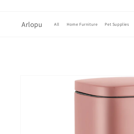
Skip to
content
Arlopu
All
Home Furniture
Pet Supplies
Skip to
product
information