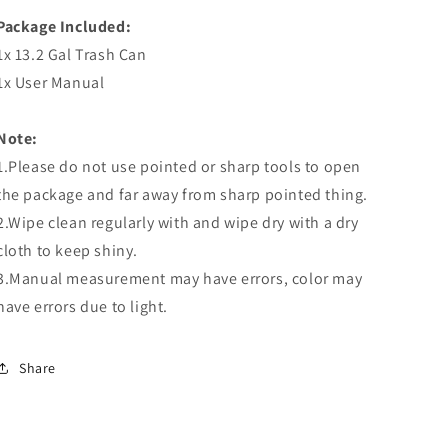
Package Included:
1x 13.2 Gal Trash Can
1x User Manual
Note:
1.Please do not use pointed or sharp tools to open
the package and far away from sharp pointed thing.
2.Wipe clean regularly with and wipe dry with a dry
cloth to keep shiny.
3.Manual measurement may have errors, color may
have errors due to light.
Share