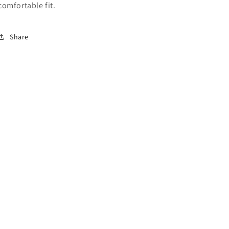
comfortable fit.
Share