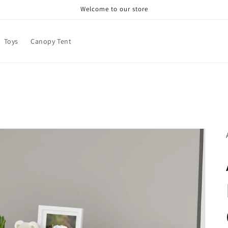
Welcome to our store
Toys
Canopy Tent