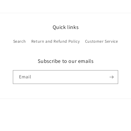
Quick links
Search
Return and Refund Policy
Customer Service
Subscribe to our emails
Email
Payment
methods