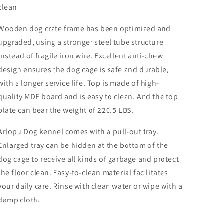
Heavy
Heavy
clean.
Duty
Duty
Indoor
Indoor
Wooden dog crate frame has been optimized and
Dog
Dog
Kennel
Kennel
upgraded, using a stronger steel tube structure
Dog
Dog
instead of fragile iron wire. Excellent anti-chew
Cage
Cage
design ensures the dog cage is safe and durable,
with
with
Plastic
Plastic
with a longer service life. Top is made of high-
Pull-
Pull-
quality MDF board and is easy to clean. And the top
Out
Out
plate can bear the weight of 220.5 LBS.
Tray
Tray
Arlopu Dog kennel comes with a pull-out tray.
Enlarged tray can be hidden at the bottom of the
dog cage to receive all kinds of garbage and protect
the floor clean. Easy-to-clean material facilitates
your daily care. Rinse with clean water or wipe with a
damp cloth.