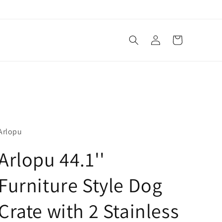
Log
Cart
in
Arlopu
Arlopu 44.1''
Furniture Style Dog
Crate with 2 Stainless