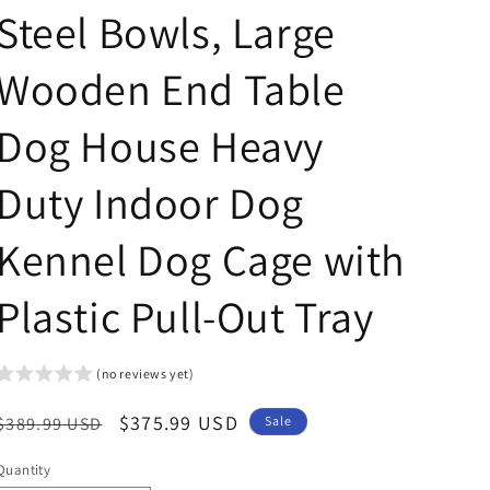
Steel Bowls, Large
Wooden End Table
Dog House Heavy
Duty Indoor Dog
Kennel Dog Cage with
Plastic Pull-Out Tray
(no reviews yet)
Regular
Sale
$375.99 USD
$389.99 USD
Sale
price
price
Quantity