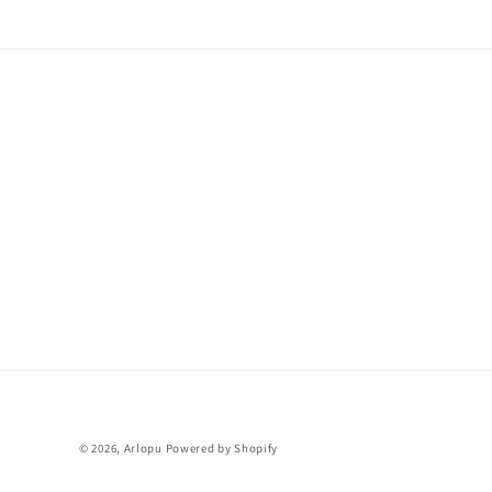
© 2026,
Arlopu
Powered by Shopify