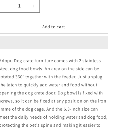
Decrease
Increase
quantity
quantity
for
for
Arlopu
Arlopu
Add to cart
44.1&#39;&#39;
44.1&#39;&#39;
Furniture
Furniture
Style
Style
Dog
Dog
Crate
Crate
Arlopu Dog crate furniture comes with 2 stainless
with
with
steel dog food bowls. An area on the side can be
2
2
Stainless
Stainless
rotated 360° together with the feeder. Just unplug
Steel
Steel
the latch to quickly add water and food without
Bowls,
Bowls,
opening the dog crate door. Dog bowl is fixed with
Large
Large
Wooden
Wooden
screws, so it can be fixed at any position on the iron
End
End
frame of the dog cage. And the 6.3-inch size can
Table
Table
meet the daily needs of holding water and dog food,
Dog
Dog
House
House
protecting the pet's spine and making it easier to