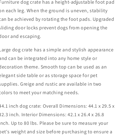
Furniture dog crate has a height-adjustable foot pad
on each leg. When the ground is uneven, stability
can be achieved by rotating the foot pads. Upgraded
sliding door locks prevent dogs from opening the
door and escaping.
Large dog crate has a simple and stylish appearance
and can be integrated into any home style or
decoration theme. Smooth top can be used as an
elegant side table or as storage space for pet
supplies. Greige and rustic are available in two
colors to meet your matching needs.
44.1 inch dog crate: Overall Dimensions: 44.1 x 29.5 x
32.3 inch. Interior Dimensions: 42.1 x 26.4 x 26.8
inch. Up to 80 lbs. Please be sure to measure your
pet's weight and size before purchasing to ensure a