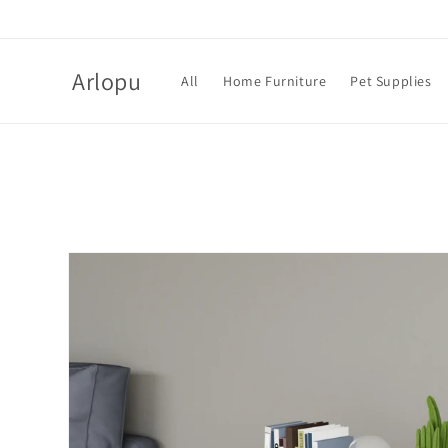
Skip to
content
Arlopu
All
Home Furniture
Pet Supplies
Skip to
product
information