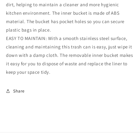
dirt, helping to maintain a cleaner and more hygienic
kitchen environment. The inner bucket is made of ABS
material. The bucket has pocket holes so you can secure
plastic bags in place.
EASY TO MAINTAIN: With a smooth stainless steel surface,
cleaning and maintaining this trash can is easy, just wipe it
down with a damp cloth. The removable inner bucket makes
it easy for you to dispose of waste and replace the liner to
keep your space tidy.
Share