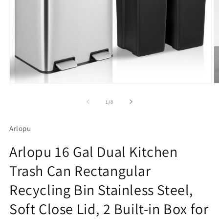
Open
O
media
m
1
2
of
1
/
8
in
in
modal
m
Arlopu
Arlopu 16 Gal Dual Kitchen
Trash Can Rectangular
Recycling Bin Stainless Steel,
Soft Close Lid, 2 Built-in Box for