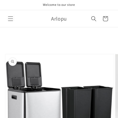
Skip to
Welcome to our store
content
Arlopu
Cart
Skip to
product
information