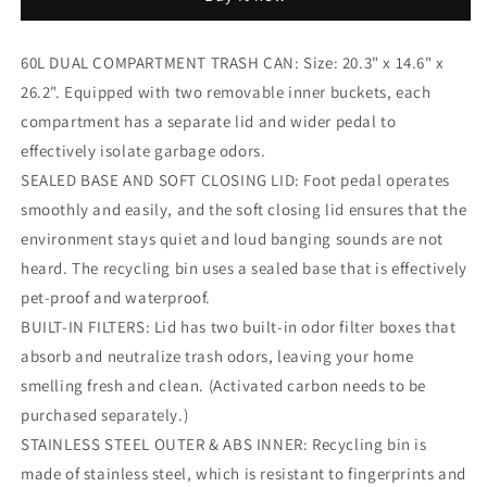
Dual
Dual
Kitchen
Kitchen
Trash
Trash
60L DUAL COMPARTMENT TRASH CAN: Size: 20.3" x 14.6" x
Can
Can
26.2". Equipped with two removable inner buckets, each
Rectangular
Rectangular
Recycling
Recycling
compartment has a separate lid and wider pedal to
Bin
Bin
effectively isolate garbage odors.
Stainless
Stainless
SEALED BASE AND SOFT CLOSING LID: Foot pedal operates
Steel,
Steel,
Soft
Soft
smoothly and easily, and the soft closing lid ensures that the
Close
Close
environment stays quiet and loud banging sounds are not
Lid,
Lid,
heard. The recycling bin uses a sealed base that is effectively
2
2
pet-proof and waterproof.
Built-
Built-
in
in
BUILT-IN FILTERS: Lid has two built-in odor filter boxes that
Box
Box
absorb and neutralize trash odors, leaving your home
for
for
smelling fresh and clean. (Activated carbon needs to be
Odor
Odor
Control
Control
purchased separately.)
STAINLESS STEEL OUTER & ABS INNER: Recycling bin is
made of stainless steel, which is resistant to fingerprints and