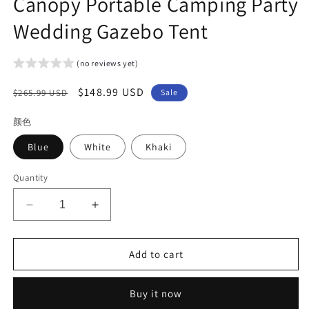
Canopy Portable Camping Party
Wedding Gazebo Tent
(no reviews yet)
Regular
Sale
$148.99 USD
$265.99 USD
Sale
price
price
颜色
Blue
White
Khaki
Quantity
Decrease
Increase
quantity
quantity
for
for
Arlopu
Arlopu
Add to cart
10&#39;
10&#39;
x
x
Buy it now
10&#39;
10&#39;