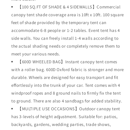
【100 SQ.FT OF SHADE & 4 SIDEWALLS】Commercial
canopy tent shade coverage area is 10ft x 10ft. 100 square
feet of shade provided by the temporary tent can
accommodate 6-8 people or 1-2 tables. Event tent has 4
side walls. You can freely install 1-4 walls according to
the actual shading needs or completely remove them to
meet your various needs.
【600D WHEELED BAG】Instant canopy tent comes
with a roller bag. 600D Oxford fabric is stronger and more
durable. Wheels are designed for easy transport and fit
effortlessly into the trunk of your car. Tent comes with 4
windproof ropes and 8 ground nails to firmly fix the tent
to ground. There are also 4 sandbags for added stability.
【MULTIPLE USE OCCASIONS】Outdoor canopy tent
has 3-levels of height adjustment. Suitable for: patios,
backyards, gardens, wedding parties, trade shows,