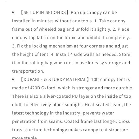
Pop
Pop
Up
Up
【SET UP IN SECONDS】Pop up canopy can be
Canopy
Canopy
installed in minutes without any tools. 1. Take canopy
Tent
Tent
with
with
frame out of wheeled bag and unfold it slightly. 2. Place
Removable
Removable
canopy top fabric on the frame and unfold it completely.
Sidewalls,
Sidewalls,
3. Fix the locking mechanism at four corners and adjust
Folding
Folding
Instant
Instant
the height of tent. 4. Install 4 side walls as needed. Store
Shelter
Shelter
it in the rolling bag when not in use for easy storage and
Outdoor
Outdoor
transportation.
Canopy
Canopy
Portable
【DURABLE & STURDY MATERIAL】10ft canopy tent is
Portable
Camping
Camping
made of 420D Oxford, which is stronger and more durable.
Party
Party
There is also a silver-coated PU layer on the inside of top
Wedding
Wedding
cloth to effectively block sunlight. Heat sealed seam, the
Gazebo
Gazebo
Tent
Tent
latest technology in the industry, prevents water
penetration from seams. Coated frame last longer. Cross
truss structure technology makes canopy tent structure
more stable.