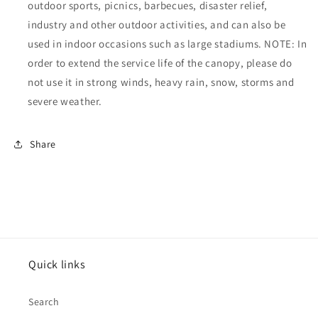
outdoor sports, picnics, barbecues, disaster relief,
industry and other outdoor activities, and can also be
used in indoor occasions such as large stadiums. NOTE: In
order to extend the service life of the canopy, please do
not use it in strong winds, heavy rain, snow, storms and
severe weather.
Share
Quick links
Search