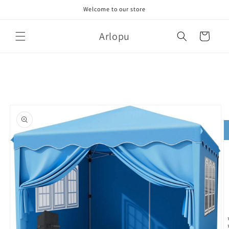
Skip to
Welcome to our store
content
Arlopu
Cart
Skip to
product
information