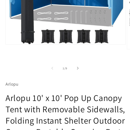
Open
media
O
1
m
in
4
modal
in
m
of
1
/
9
Arlopu
Arlopu 10' x 10' Pop Up Canopy
Tent with Removable Sidewalls,
Folding Instant Shelter Outdoor