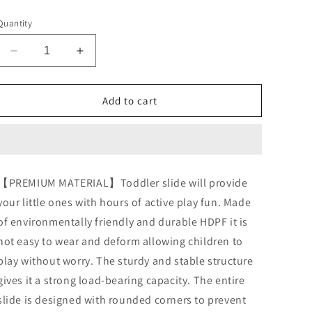
price
Quantity
Decrease
Increase
quantity
quantity
for
for
Arlopu
Arlopu
Add to cart
Freestanding
Freestanding
Kids
Kids
Slide,
Slide,
Toddler
Toddler
Slide
Slide
【PREMIUM MATERIAL】Toddler slide will provide
Climber
Climber
your little ones with hours of active play fun. Made
with
with
Basketball
Basketball
of environmentally friendly and durable HDPF it is
Hoop
Hoop
not easy to wear and deform allowing children to
&amp;
&amp;
play without worry. The sturdy and stable structure
Ball,
Ball,
Baby
Baby
gives it a strong load-bearing capacity. The entire
Playset
Playset
slide is designed with rounded corners to prevent
w/Long
w/Long