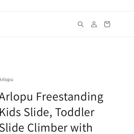
Log
Cart
in
Arlopu
Arlopu Freestanding
Kids Slide, Toddler
Slide Climber with