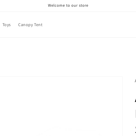
Welcome to our store
Toys
Canopy Tent