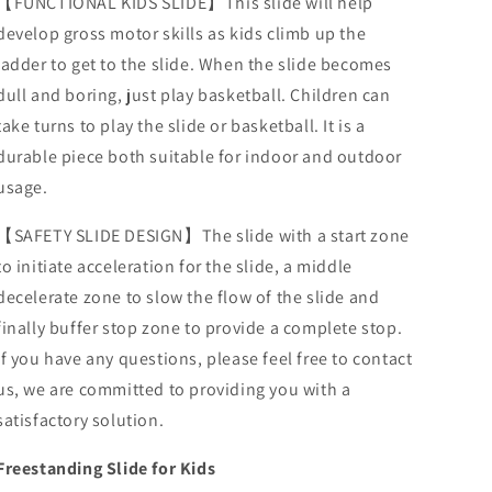
【FUNCTIONAL KIDS SLIDE】This slide will help
develop gross motor skills as kids climb up the
ladder to get to the slide. When the slide becomes
dull and boring, just play basketball. Children can
take turns to play the slide or basketball. It is a
durable piece both suitable for indoor and outdoor
usage.
【SAFETY SLIDE DESIGN】The slide with a start zone
to initiate acceleration for the slide, a middle
decelerate zone to slow the flow of the slide and
finally buffer stop zone to provide a complete stop.
If you have any questions, please feel free to contact
us, we are committed to providing you with a
satisfactory solution.
Freestanding Slide for Kids