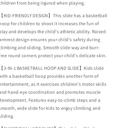
children from being injured when playing.
Slope,
Slope,
Ideal
Ideal
Gift
Gift
【KID-FRIENDLY DESIGN】This slide has a basketball
for
for
hoop for children to shoot it increases the fun of
Boys
Boys
play and develops the child's athletic ability. Raised
and
and
Girls,
Girls,
armrest design ensures your child's safety during
Sturdy
Sturdy
climbing and sliding. Smooth slide way and burr-
Playground
Playground
free round corners protect your child's delicate skin.
Slide
Slide
Toy
Toy
【3-IN-1 BASKETBALL HOOP AND SLIDE】Kids slide
for
for
Indoor
Indoor
with a basketball hoop provides another form of
3
3
entertainment, as it exercises children's motor skills
Years+
Years+
and hand-eye coordination and promotes muscle
development. Features easy-to-climb steps and a
smooth, wide slide for kids to enjoy climbing and
sliding.