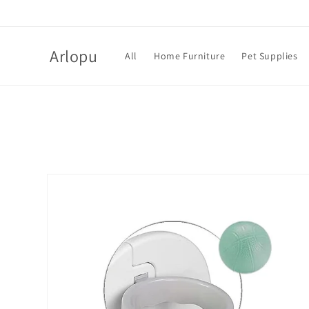
Skip to
content
Arlopu
All
Home Furniture
Pet Supplies
Skip to
product
information