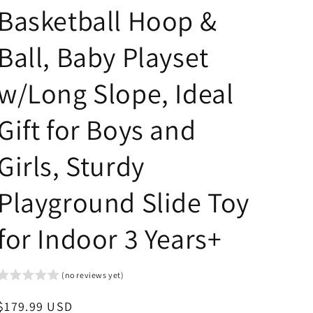
Basketball Hoop &
Ball, Baby Playset
w/Long Slope, Ideal
Gift for Boys and
Girls, Sturdy
Playground Slide Toy
for Indoor 3 Years+
(no reviews yet)
Regular
$179.99 USD