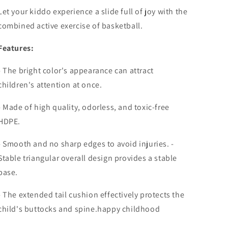
Let your kiddo experience a slide full of joy with the
combined active exercise of basketball.
Features:
- The bright color's appearance can attract
children's attention at once.
- Made of high quality, odorless, and toxic-free
HDPE.
- Smooth and no sharp edges to avoid injuries. -
Stable triangular overall design provides a stable
base.
- The extended tail cushion effectively protects the
child's buttocks and spine.happy childhood