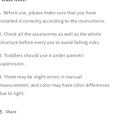
1. Before use, please make sure that you have
installed it correctly according to the instructions.
2. Check all the accessories as well as the whole
structure before every use to avoid falling risks.
3. Toddlers should use it under parents'
supervision.
4. There may be slight errors in manual
measurement, and color may have color differences
due to light.
Share