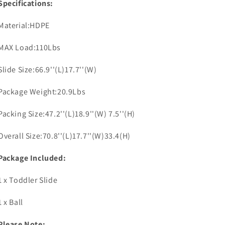
Specifications:
Material:HDPE
MAX Load:110Lbs
Slide Size:66.9''(L)17.7''(W)
Package Weight:20.9Lbs
Packing Size:47.2''(L)18.9''(W) 7.5''(H)
Overall Size:70.8''(L)17.7''(W)33.4(H)
Package Included:
1 x Toddler Slide
1 x Ball
Please Note: