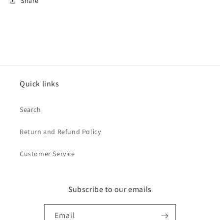
Share
Quick links
Search
Return and Refund Policy
Customer Service
Subscribe to our emails
Email