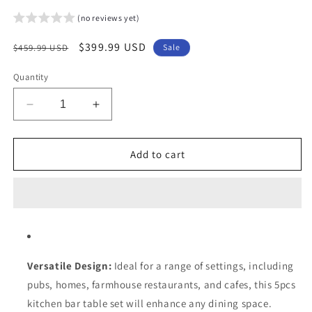
(no reviews yet)
Regular
Sale
$399.99 USD
$459.99 USD
Sale
price
price
Quantity
Decrease
Increase
quantity
quantity
for
for
Arlopu
Arlopu
Add to cart
5-
5-
Piece
Piece
Bar
Bar
Table
Table
Set,
Set,
Compact
Compact
Kitchen
Kitchen
Versatile Design:
Ideal for a range of settings, including
Dining
Dining
pubs, homes, farmhouse restaurants, and cafes, this 5pcs
Table
Table
with
with
kitchen bar table set will enhance any dining space.