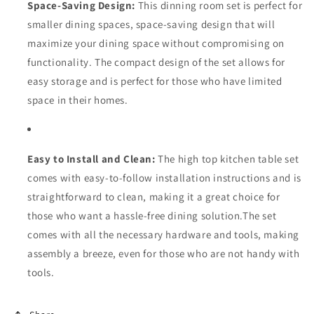
Space-Saving Design:
This dinning room set is perfect for
smaller dining spaces, space-saving design that will
maximize your dining space without compromising on
functionality. The compact design of the set allows for
easy storage and is perfect for those who have limited
space in their homes.
Easy to Install and Clean:
The high top kitchen table set
comes with easy-to-follow installation instructions and is
straightforward to clean, making it a great choice for
those who want a hassle-free dining solution.The set
comes with all the necessary hardware and tools, making
assembly a breeze, even for those who are not handy with
tools.