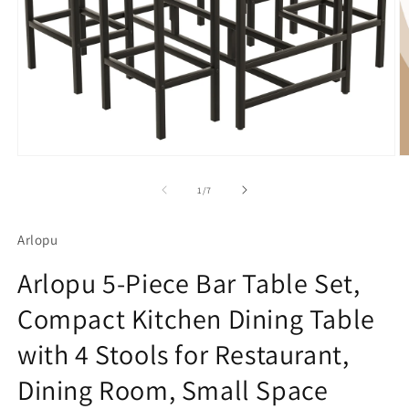
Open
O
media
m
1
2
of
1
/
7
in
in
modal
m
Arlopu
Arlopu 5-Piece Bar Table Set,
Compact Kitchen Dining Table
with 4 Stools for Restaurant,
Dining Room, Small Space