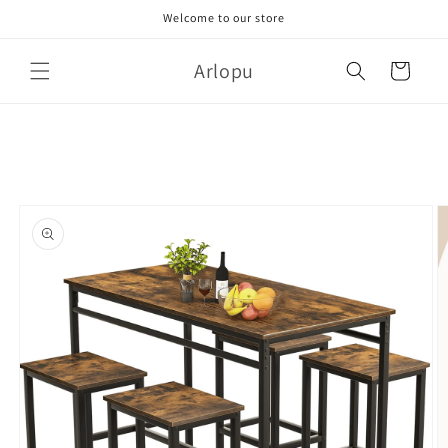
Skip to
Welcome to our store
content
Arlopu
Cart
Skip to
product
information