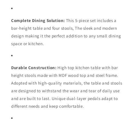
4
4
Stools
Stools
for
for
Restaurant,
Restaurant,
Complete Dining Solution:
This 5-piece set includes a
Dining
Dining
bar-height table and four stools, The sleek and modern
Room,
Room,
design making it the perfect addition to any small dining
Small
Small
Space
Space
space or kitchen.
Durable Construction:
High top kitchen table with bar
height stools made with MDF wood top and steel frame.
Adopted with high-quality materials, the table and stools
are designed to withstand the wear and tear of daily use
and are built to last. Unique dual-layer pedals adapt to
different needs and keep comfortable.