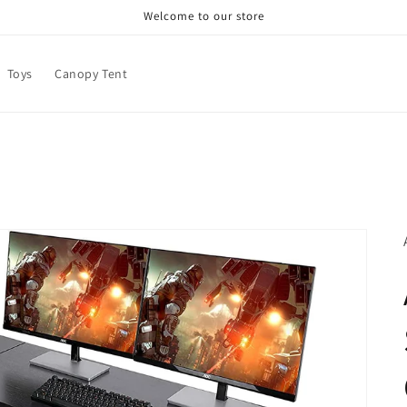
Welcome to our store
Toys
Canopy Tent