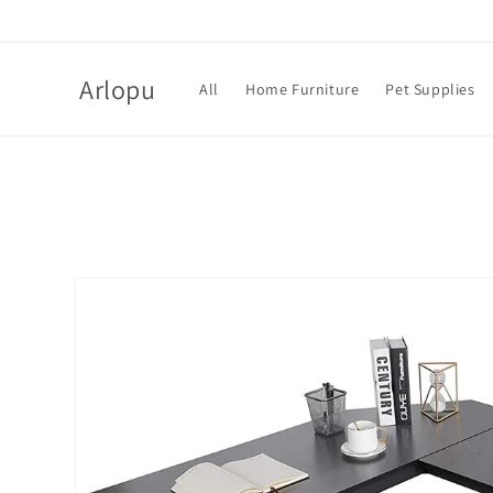
Skip to
content
Arlopu
All
Home Furniture
Pet Supplies
Skip to
product
information