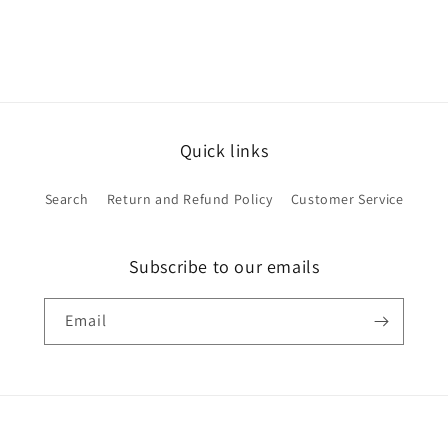
Quick links
Search
Return and Refund Policy
Customer Service
Subscribe to our emails
Email