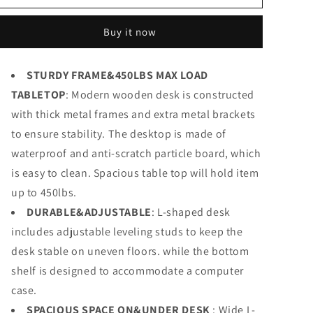
Modern
Modern
L-
L-
Buy it now
Shaped
Shaped
Desk,
Desk,
66.5&#39;&#39;
66.5&#39;&#39;
STURDY FRAME&450LBS MAX LOAD
Corner
Corner
TABLETOP
Computer
: Modern wooden desk is constructed
Computer
Desk
Desk
with thick metal frames and extra metal brackets
Home
Home
to ensure stability. The desktop is made of
Office
Office
waterproof and anti-scratch particle board, which
Study
Study
Writing
Writing
is easy to clean. Spacious table top will hold item
Workstation,
Workstation,
up to 450lbs.
Gaming
Gaming
Table
DURABLE&ADJUSTABLE
Table
: L-shaped desk
includes adjustable leveling studs to keep the
desk stable on uneven floors. while the bottom
shelf is designed to accommodate a computer
case.
SPACIOUS SPACE ON&UNDER DESK
: Wide L-