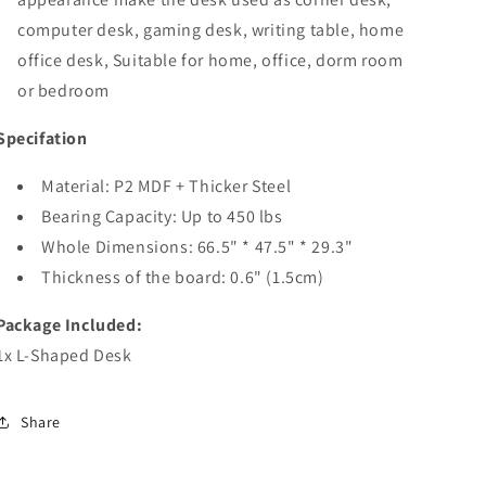
computer desk, gaming desk, writing table, home
office desk, Suitable for home, office, dorm room
or bedroom
Specifation
Material: P2 MDF + Thicker Steel
Bearing Capacity: Up to 450 lbs
Whole Dimensions: 66.5" * 47.5" * 29.3"
Thickness of the board: 0.6" (1.5cm)
Package Included:
1x L-Shaped Desk
Share