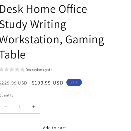
Desk Home Office
Study Writing
Workstation, Gaming
Table
(no reviews yet)
Regular
Sale
$199.99 USD
$229.99 USD
Sale
price
price
Quantity
Decrease
Increase
quantity
quantity
for
for
Arlopu
Arlopu
Add to cart