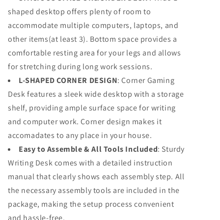
shaped desktop offers plenty of room to
accommodate multiple computers, laptops, and
other items(at least 3). Bottom space provides a
comfortable resting area for your legs and allows
for stretching during long work sessions.
L-SHAPED CORNER DESIGN
: Corner Gaming
Desk features a sleek wide desktop with a storage
shelf, providing ample surface space for writing
and computer work. Corner design makes it
accomadates to any place in your house.
Easy to Assemble & All Tools Included
: Sturdy
Writing Desk comes with a detailed instruction
manual that clearly shows each assembly step. All
the necessary assembly tools are included in the
package, making the setup process convenient
and hassle-free.