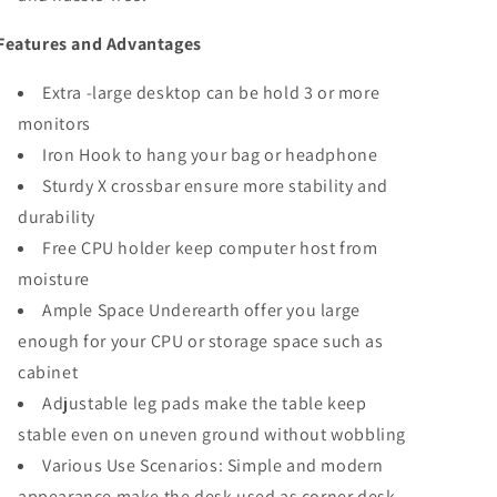
Features and Advantages
Extra -large desktop can be hold 3 or more
monitors
Iron Hook to hang your bag or headphone
Sturdy X crossbar ensure more stability and
durability
Free CPU holder keep computer host from
moisture
Ample Space Underearth offer you large
enough for your CPU or storage space such as
cabinet
Adjustable leg pads make the table keep
stable even on uneven ground without wobbling
Various Use Scenarios: Simple and modern
appearance make the desk used as corner desk,