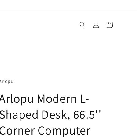
Log
Cart
in
Arlopu
Arlopu Modern L-
Shaped Desk, 66.5''
Corner Computer