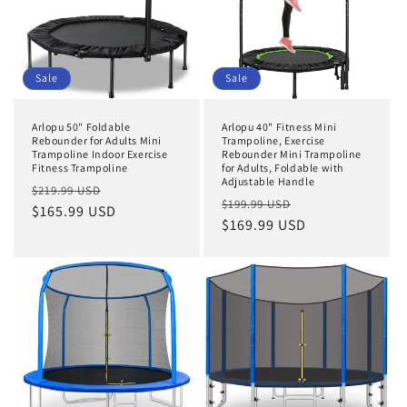
Sale
Sale
Arlopu 50" Foldable
Arlopu 40" Fitness Mini
Rebounder for Adults Mini
Trampoline, Exercise
Trampoline Indoor Exercise
Rebounder Mini Trampoline
Fitness Trampoline
for Adults, Foldable with
Adjustable Handle
Regular
Sale
$219.99 USD
Regular
Sale
$199.99 USD
price
$165.99 USD
price
price
$169.99 USD
price