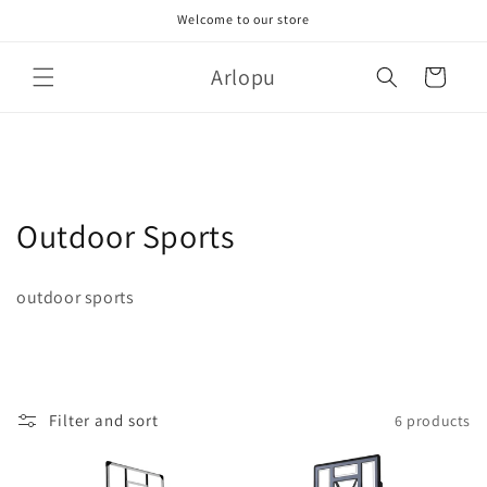
Skip to
Welcome to our store
content
Arlopu
Cart
C
Outdoor Sports
o
outdoor sports
l
l
e
Filter and sort
6 products
c