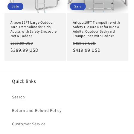
Sale
Sale
Arlopu 12FT Large Outdoor
Arlopu 10FT Trampoline with
Yard Trampoline for Kids,
Safety Closure Net for Kids &
Adults with Safety Enclosure
Adults, Outdoor Backyard
Net & Ladder
Trampolines with Ladder
Regular
Sale
Regular
Sale
$529.99 USD
$459.99 USD
price
$389.99 USD
price
price
$419.99 USD
price
Quick links
Search
Return and Refund Policy
Customer Service